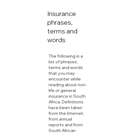
Insurance
phrases,
terms and
words
The following is a
list of phrases,
terms and words
that you may
encounter while
reading about non-
life or general
insurance in South
Africa. Definitions
have been taken
from the Internet,
from annual
reports and from
South African