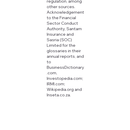
regulation, among
other sources.
Acknowledgement
to the Financial
Sector Conduct
Authority, Santam
Insurance and
Sasria (SOC)
Limited for the
glossaries in their
annual reports, and
to
BusinessDictionary
.com,
Investopedia.com;
IRMI.com;
Wikipedia.org and
Inseta.co.za.