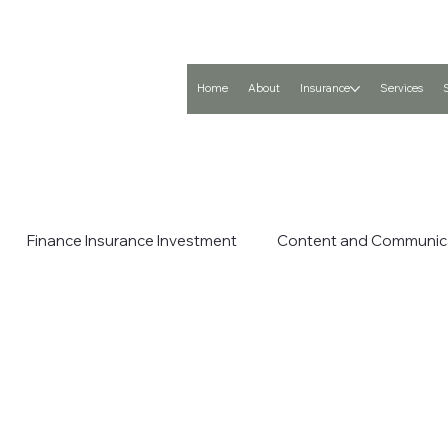
Home
About
Insurance
Services
Finance Insurance Investment
Content and Communic