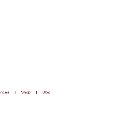
rances | Shop | Blog