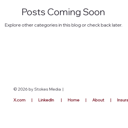
Posts Coming Soon
Explore other categories in this blog or check back later.
© 2026 by Stokes Media |
X.com |
LinkedIn |
Home |
Abou
t | Insu